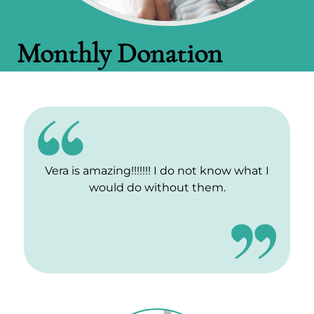
Monthly Donation
Vera is amazing!!!!!!! I do not know what I
would do without them.