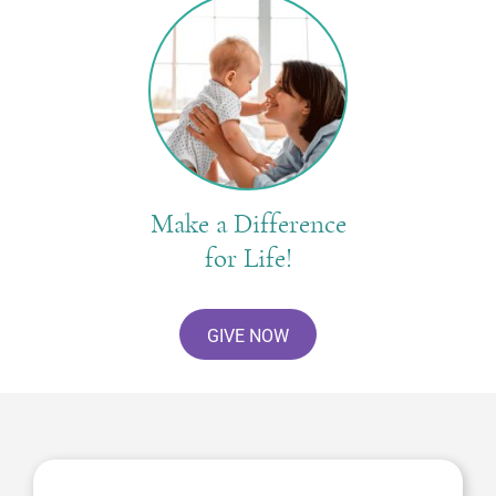
Make a Difference
for Life!
GIVE NOW