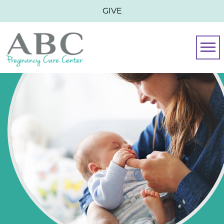
GIVE
Togg