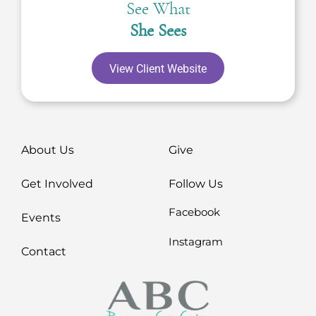
See What
She Sees
View Client Website
About Us
Give
Get Involved
Follow Us
Facebook
Events
Instagram
Contact