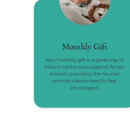
Monthly Gift
Your monthly gift is a great way to
ensure continuous support for our
mission, providing the no-cost
services clients need to feel
encouraged.