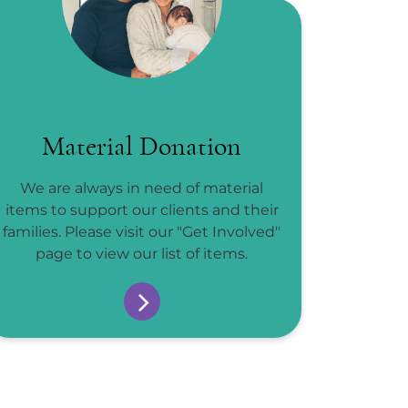
Material Donation
We are always in need of material
items to support our clients and their
families. Please visit our "Get Involved"
page to view our list of items.