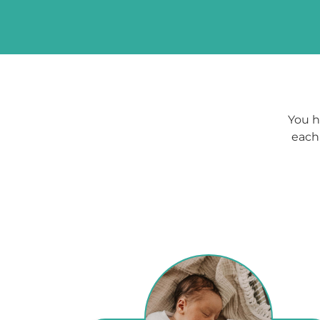
You h
each 