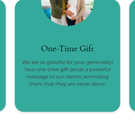
One-Time Gift
We are so grateful for your generosity!
Your one-time gift sends a powerful
message to our clients, reminding
them that they are never alone.