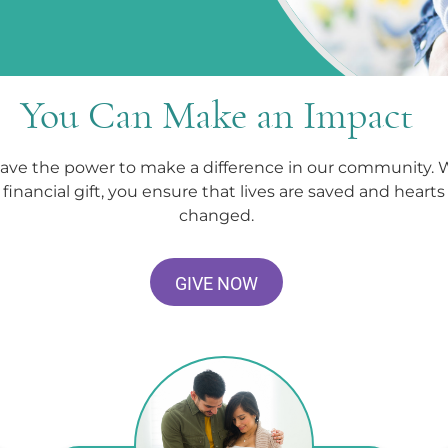
You Can Make an Impact
ave the power to make a difference in our community. 
financial gift, you ensure that lives are saved and hearts
changed.
GIVE NOW