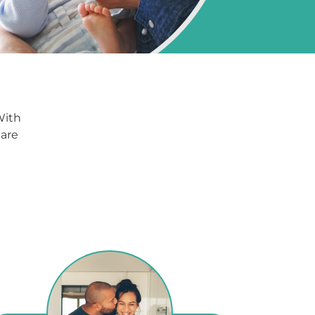
With
 are