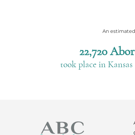
An estimate
22,720 Abor
took place in Kansas 