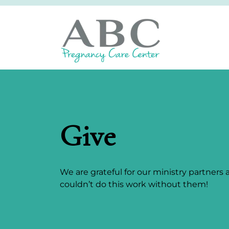
Give
We are grateful for our ministry partners
couldn’t do this work without them!