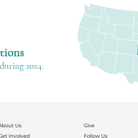
d
tions
during 2024.
About Us
Give
Get Involved
Follow Us