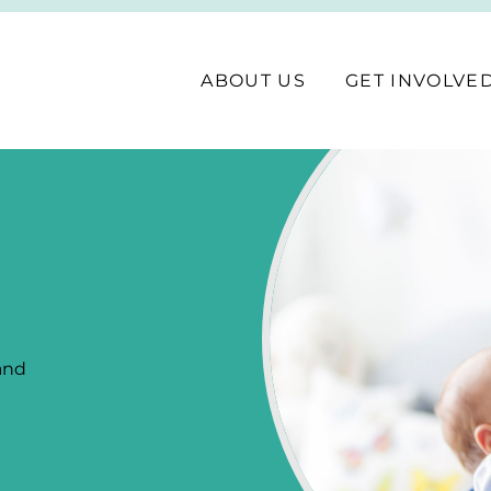
ABOUT US
GET INVOLVE
 and