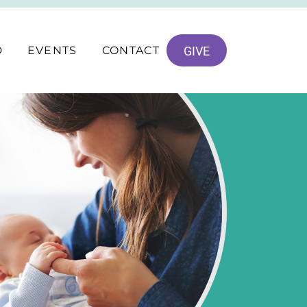
D
EVENTS
CONTACT
GIVE