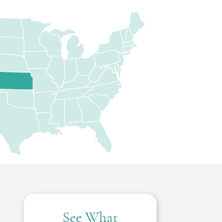
See What